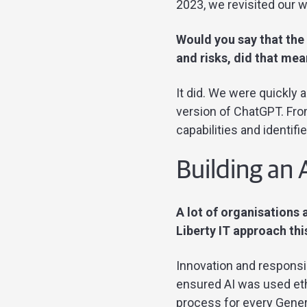
2023, we revisited our w
Would you say that the 
and risks, did that me
It did. We were quickly 
version of ChatGPT. From
capabilities and identif
Building an 
A lot of organisations 
Liberty IT approach thi
Innovation and responsib
ensured AI was used eth
process for every Gener