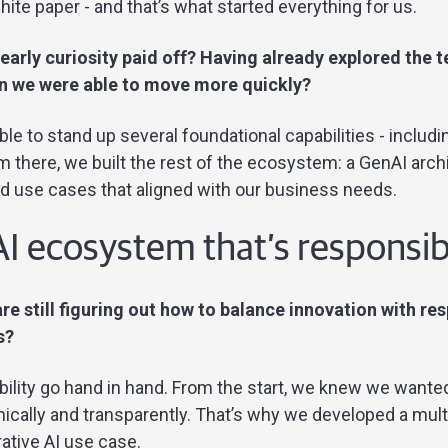
hite paper - and that’s what started everything for us.
early curiosity paid off? Having already explored the t
an we were able to move more quickly?
able to stand up several foundational capabilities - inclu
 there, we built the rest of the ecosystem: a GenAI arch
ied use cases that aligned with our business needs.
AI ecosystem that’s responsib
are still figuring out how to balance innovation with re
s?
ility go hand in hand. From the start, we knew we wanted
ically and transparently. That’s why we developed a mul
ative AI use case.