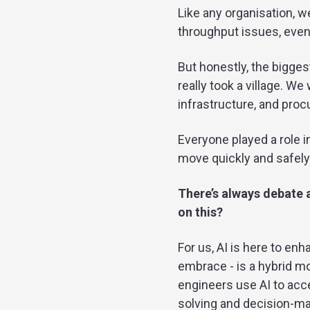
Like any organisation, w
throughput issues, even
But honestly, the bigges
really took a village. W
infrastructure, and pro
Everyone played a role 
move quickly and safely
There’s always debate 
on this?
For us, AI is here to en
embrace - is a hybrid mo
engineers use AI to acc
solving and decision-ma