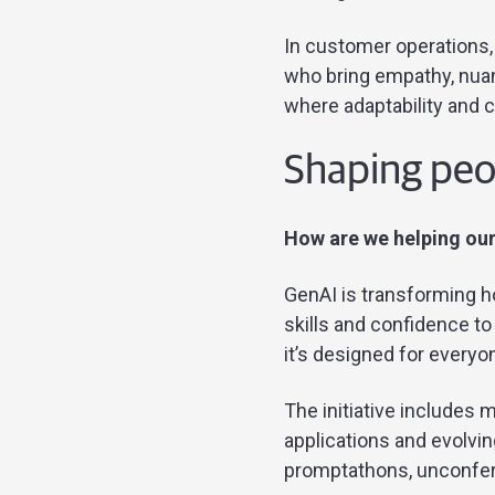
In customer operations,
who bring empathy, nuan
where adaptability and 
Shaping peop
How are we helping our
GenAI is transforming 
skills and confidence t
it’s designed for everyo
The initiative includes m
applications and evolvin
promptathons, unconfe