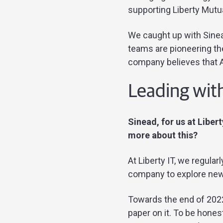
supporting Liberty Mutua
We caught up with Sinead
teams are pioneering th
company believes that AI
Leading with
Sinead, for us at Liber
more about this?
At Liberty IT, we regula
company to explore new 
Towards the end of 2022
paper on it. To be hone