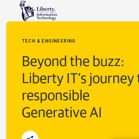
TECH & ENGINEERING
Beyond the buzz:
Liberty IT’s journey 
responsible
Generative AI