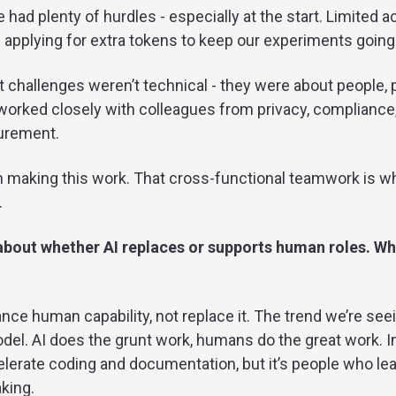
e had plenty of hurdles - especially at the start. Limited 
 applying for extra tokens to keep our experiments going
t challenges weren’t technical - they were about people, p
e worked closely with colleagues from privacy, compliance,
curement.
in making this work. That cross-functional teamwork is wh
.
about whether AI replaces or supports human roles. Wh
hance human capability, not replace it. The trend we’re se
del. AI does the grunt work, humans do the great work. I
elerate coding and documentation, but it’s people who le
king.