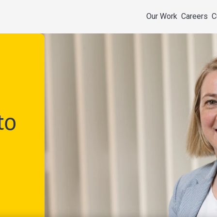
Our Work
Careers
C
to