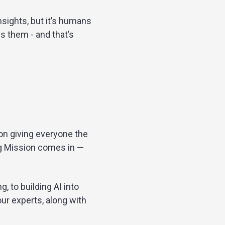
sights, but it’s humans
s them - and that’s
on giving everyone the
ng Mission comes in —
, to building AI into
our experts, along with