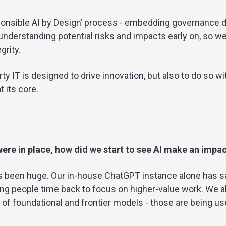
onsible AI by Design’ process - embedding governance di
nderstanding potential risks and impacts early on, so w
grity.
erty IT is designed to drive innovation, but also to do so wi
 its core.
ere in place, how did we start to see AI make an impa
as been huge. Our in-house ChatGPT instance alone has 
ng people time back to focus on higher-value work. We al
o of foundational and frontier models - those are being us