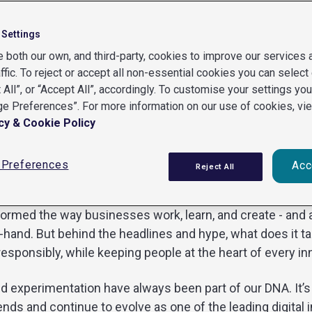
 Settings
 both our own, and third-party, cookies to improve our services
affic. To reject or accept all non-essential cookies you can select 
 to responsible Generative AI
 All”, or “Accept All”, accordingly. To customise your settings yo
e Preferences”. For more information on our use of cookies, vi
cy & Cookie Policy
y, collaboration and respons
Preferences
Acc
hape the future of AI
Reject All
ormed the way businesses work, learn, and create - and a
t-hand. But behind the headlines and hype, what does it ta
responsibly, while keeping people at the heart of every i
 and experimentation have always been part of our DNA. It
nds and continue to evolve as one of the leading digital 