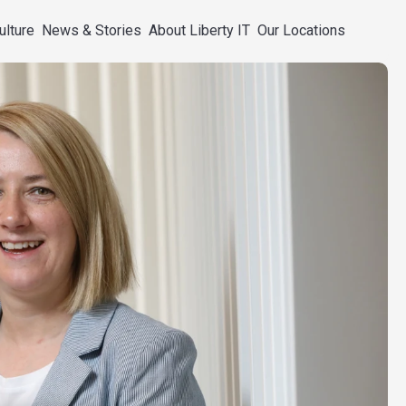
ulture
News & Stories
About Liberty IT
Our Locations