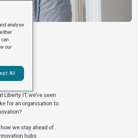
 and analyse
either
u can
ew our
ible
ept All
t Liberty IT, we’ve seen
ke for an organisation to
nnovation?
’s how we stay ahead of
innovation hubs