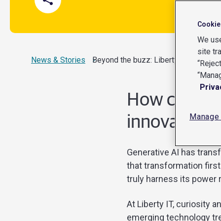
Cookie
We use
site tr
News & Stories
Current:
Beyond the buzz: Liberty IT’s journey
“Reject
“Manag
Priva
How curiosit
Manage 
innovation s
Generative AI has transf
that transformation firs
truly harness its power 
At Liberty IT, curiosity
emerging technology tre