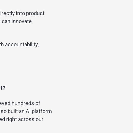
rectly into product
e can innovate
th accountability,
ct?
saved hundreds of
so built an AI platform
ed right across our