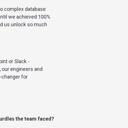
 to complex database
until we achieved 100%
ped us unlock so much
nt or Slack -
, our engineers and
-changer for
hurdles the team faced?