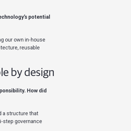
echnology’s potential
ding our own in-house
itecture, reusable
le by design
sponsibility. How did
 a structure that
ti-step governance