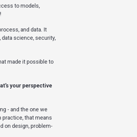
access to models,
!
rocess, and data. It
 data science, security,
at made it possible to
at’s your perspective
eing - and the one we
n practice, that means
ad on design, problem-