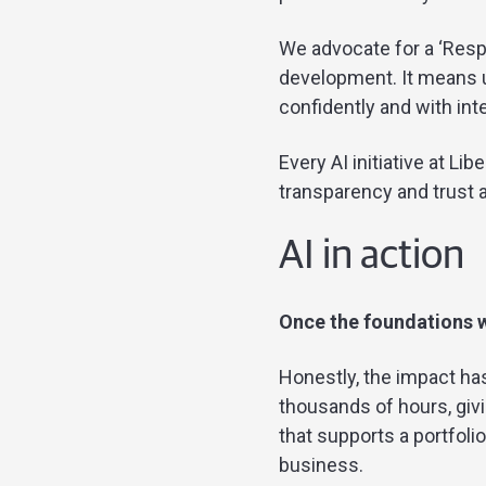
We advocate for a ‘Resp
development. It means u
confidently and with inte
Every AI initiative at Lib
transparency and trust at
AI in action
Once the foundations w
Honestly, the impact h
thousands of hours, givi
that supports a portfoli
business.