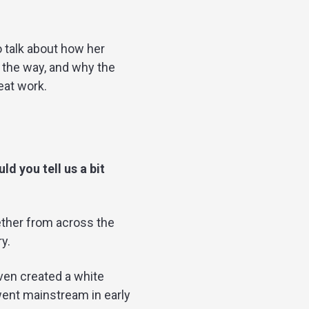
o talk about how her
 the way, and why the
eat work.
d you tell us a bit
gether from across the
y.
ven created a white
went mainstream in early