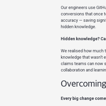
Our engineers use GitHu
conversions that once t
accuracy — saving signi
hidden knowledge.
Hidden knowledge? Can
We realised how much ta
knowledge that wasn’t e
claims teams can now su
collaboration and learnin
Overcoming c
Every big change comes