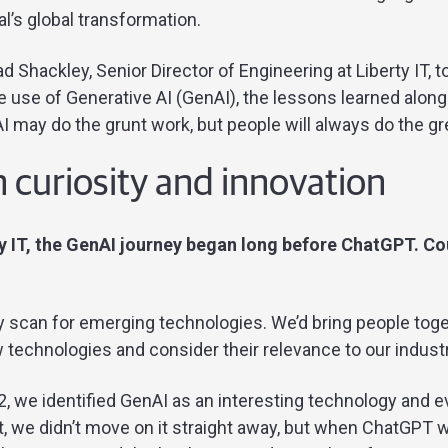
l’s global transformation.
 Shackley, Senior Director of Engineering at Liberty IT, t
e use of Generative AI (GenAI), the lessons learned along
 may do the grunt work, but people will always do the gr
 curiosity and innovation
ty IT, the GenAI journey began long before ChatGPT. Coul
rly scan for emerging technologies. We’d bring people to
technologies and consider their relevance to our industr
, we identified GenAI as an interesting technology and e
st, we didn’t move on it straight away, but when ChatGPT 