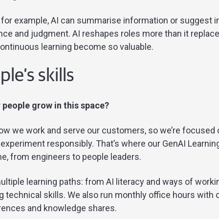
 for example, AI can summarise information or suggest in
ce and judgment. AI reshapes roles more than it replace
continuous learning become so valuable.
le’s skills
 people grow in this space?
how we work and serve our customers, so we’re focused 
o experiment responsibly. That’s where our GenAI Learni
ne, from engineers to people leaders.
ultiple learning paths: from AI literacy and ways of working
g technical skills. We also run monthly office hours with 
rences and knowledge shares.