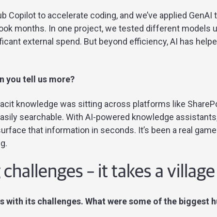
b Copilot to accelerate coding, and we’ve applied GenAI
ook months. In one project, we tested different models 
ficant external spend. But beyond efficiency, AI has hel
 you tell us more?
cit knowledge was sitting across platforms like SharePoi
asily searchable. With AI-powered knowledge assistants
rface that information in seconds. It’s been a real game
g.
hallenges – it takes a village
 with its challenges. What were some of the biggest 