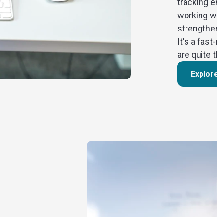
tracking e
working w
strengthe
It's a fa
are quite 
Explor