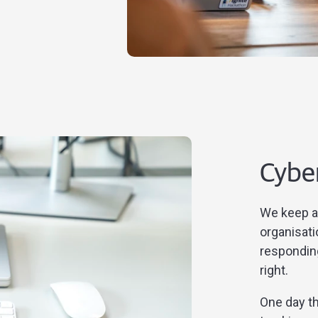
Cybe
We keep a 
organisati
respondin
right.
One day th