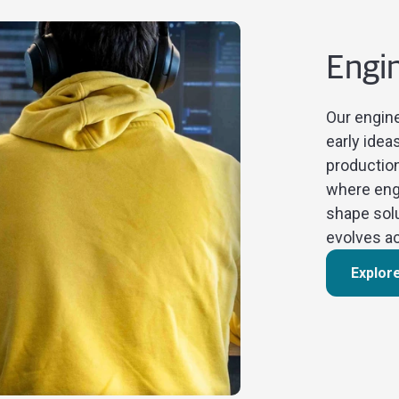
Engi
Our engine
early idea
production
where engi
shape sol
evolves ac
Explor