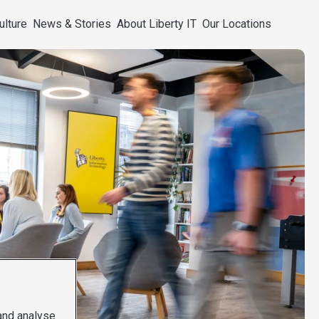
ulture
News & Stories
About Liberty IT
Our Locations
 and analyse