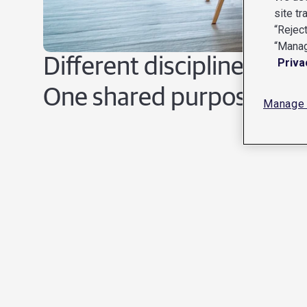
site tr
“Reject
“Manag
Different disciplines.
Priva
One shared purpose.
Manage 