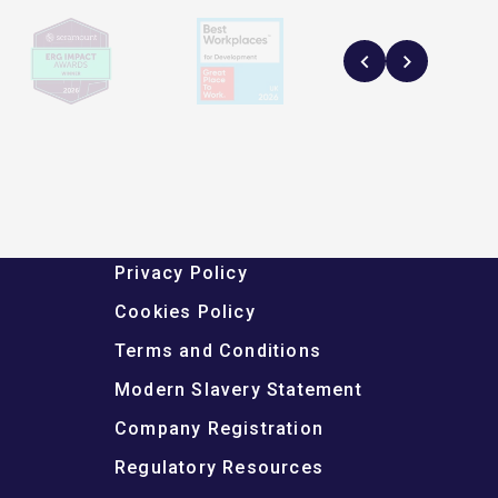
Privacy Policy
Cookies Policy
Terms and Conditions
Modern Slavery Statement
Company Registration
Regulatory Resources