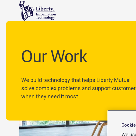
Our Work
We build technology that helps Liberty Mutual
solve complex problems and support customer
when they need it most.
Cookie
We use