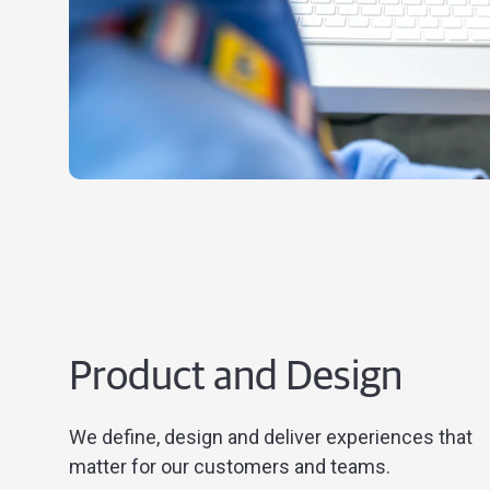
Product and Design
We define, design and deliver experiences that
matter for our customers and teams.