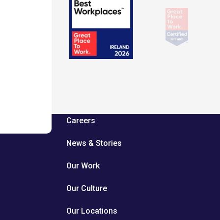
Careers
News & Stories
Our Work
Our Culture
Our Locations