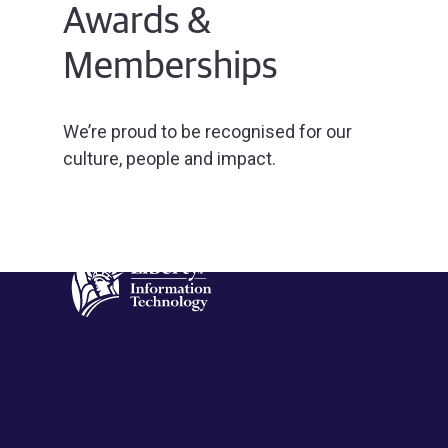
Awards &
Memberships
We’re proud to be recognised for our
culture, people and impact.