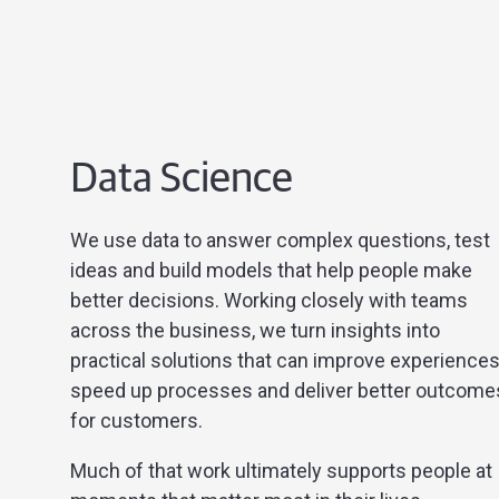
Data Science
We use data to answer complex questions, test
ideas and build models that help people make
better decisions. Working closely with teams
across the business, we turn insights into
practical solutions that can improve experiences
speed up processes and deliver better outcome
for customers.
Much of that work ultimately supports people at