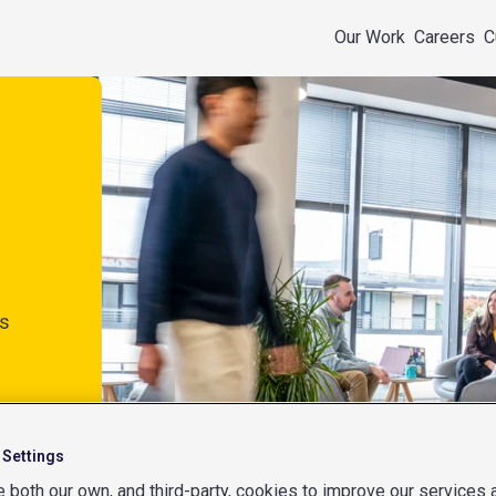
Our Work
Careers
C
s
 Settings
 both our own, and third-party, cookies to improve our services