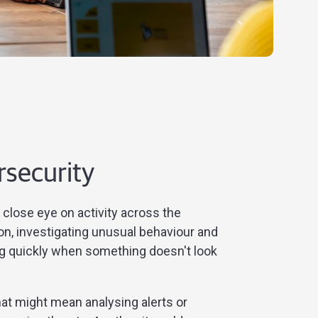
rsecurity
close eye on activity across the
on, investigating unusual behaviour and
g quickly when something doesn't look
at might mean analysing alerts or