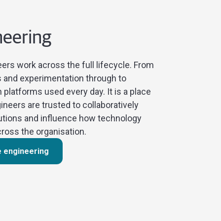
neering
ers work across the full lifecycle. From
s and experimentation through to
 platforms used every day. It is a place
neers are trusted to collaboratively
utions and influence how technology
ross the organisation.
e engineering