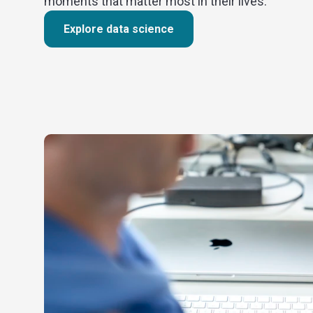
moments that matter most in their lives.
Explore data science