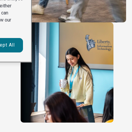
either
u can
ew our
ept All