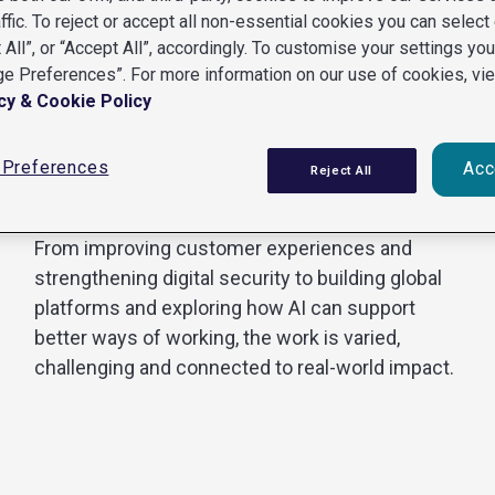
affic. To reject or accept all non-essential cookies you can select 
 All”, or “Accept All”, accordingly. To customise your settings yo
e Preferences”. For more information on our use of cookies, vi
Our work spans Engineering, Data Science,
cy & Cookie Policy
Cybersecurity, and Product and Design.
Each discipline brings different skills and
Preferences
Acc
Reject All
perspectives, but our teams do not work in
isolation.
From improving customer experiences and
strengthening digital security to building global
platforms and exploring how AI can support
better ways of working, the work is varied,
challenging and connected to real-world impact.