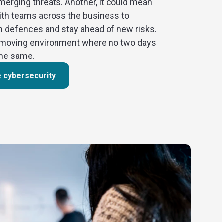
merging threats. Another, it could mean
ith teams across the business to
n defences and stay ahead of new risks.
st-moving environment where no two days
the same.
e cybersecurity