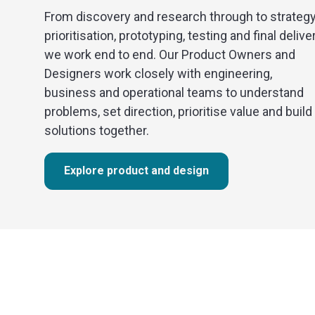
From discovery and research through to strategy
prioritisation, prototyping, testing and final deliver
we work end to end. Our Product Owners and
Designers work closely with engineering,
business and operational teams to understand
problems, set direction, prioritise value and build
solutions together.
Explore product and design