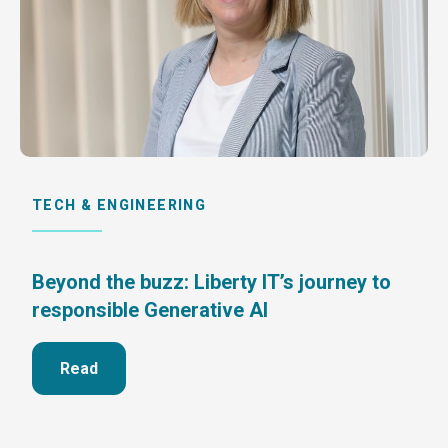
TECH & ENGINEERING
Beyond the buzz: Liberty IT’s journey to
responsible Generative AI
Read