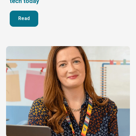
tech today
Read