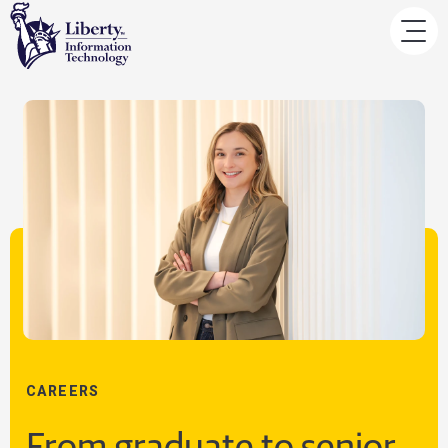
CAREERS