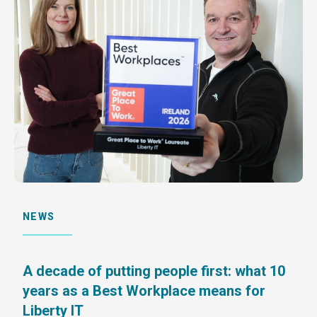
NEWS
A decade of putting people first: what 10
years as a Best Workplace means for
Liberty IT