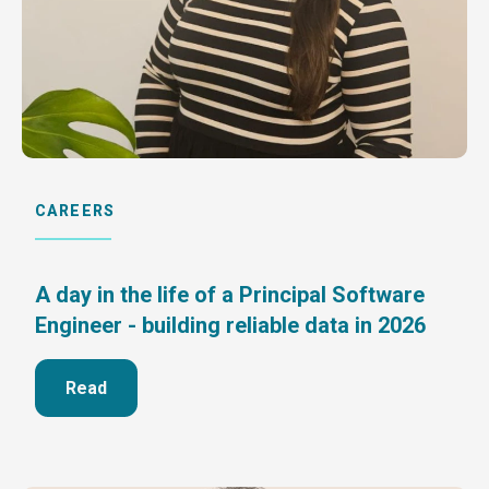
CAREERS
A day in the life of a Principal Software
Engineer - building reliable data in 2026
Read