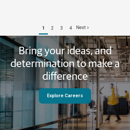
Next
1
2
3
4
Bring your ideas, and
determination to make a
difference
Explore Careers