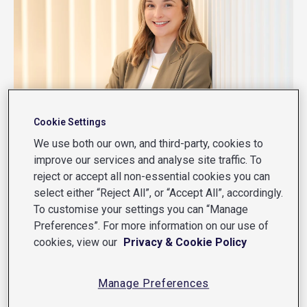
Cookie Settings
We use both our own, and third-party, cookies to
improve our services and analyse site traffic. To
reject or accept all non-essential cookies you can
select either “Reject All”, or “Accept All”, accordingly.
CAREERS
To customise your settings you can “Manage
Preferences”. For more information on our use of
cookies, view our
Privacy & Cookie Policy
From graduate to senior software
engineer: Amanda’s career journey
Manage Preferences