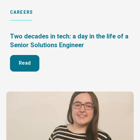
CAREERS
Two decades in tech: a day in the life of a
Senior Solutions Engineer
Read