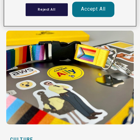
Read
Accept All
Reject All
CULTURE