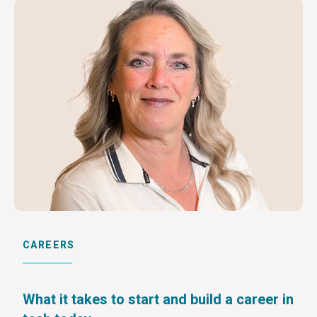
CAREERS
What it takes to start and build a career in