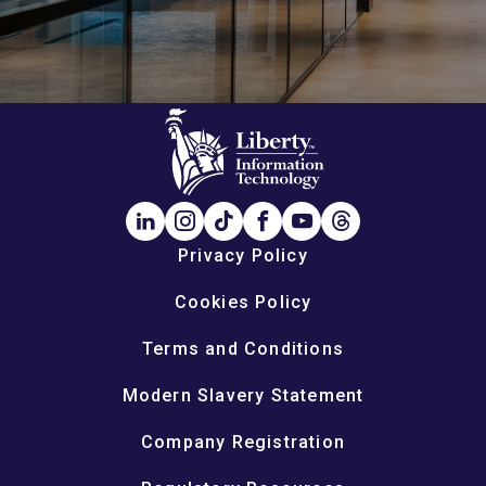
Privacy Policy
Cookies Policy
Terms and Conditions
Modern Slavery Statement
Company Registration