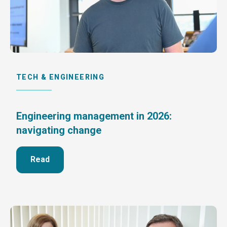
TECH & ENGINEERING
Engineering management in 2026:
navigating change
Read