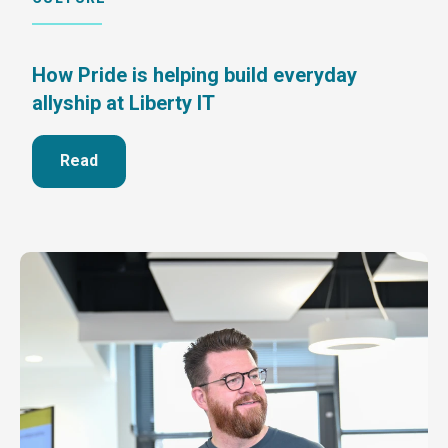
How Pride is helping build everyday
allyship at Liberty IT
Read