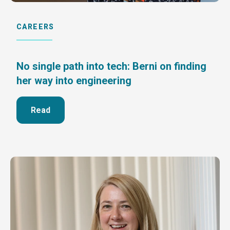
CAREERS
No single path into tech: Berni on finding
her way into engineering
Read