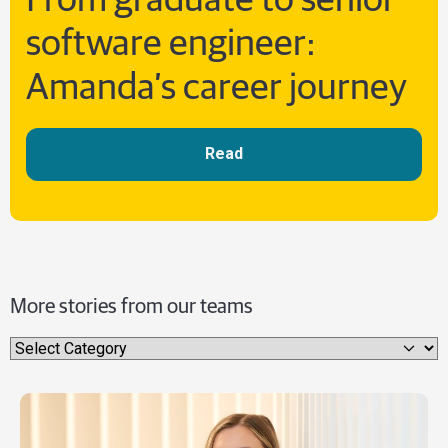
From graduate to senior
software engineer:
Amanda’s career journey
Read
More stories from our teams
Select category