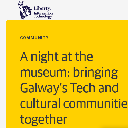
COMMUNITY
A night at the
museum: bringing
Galway’s Tech and
cultural communitie
together