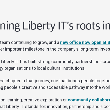
ing Liberty IT’s roots 
 team continuing to grow, and a
new office now open at
er important milestone in the company’s long-term inves
, Liberty IT has built strong community partnerships acr
 organisations to local cultural institutions.
st chapter in that journey, one that brings people togethe
g people a creative and accessible pathway into the worl
n learning, creative exploration or
community collabor
iberty IT stands for: innovation, partnership and a co