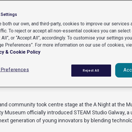
 Settings
 both our own, and third-party, cookies to improve our services
affic. To reject or accept all non-essential cookies you can select 
 All”, or “Accept All”, accordingly. To customise your settings yo
e Preferences”. For more information on our use of cookies, vi
ay’s Tech and cultural communities together
cy & Cookie Policy
Preferences
Acc
 STEAM, community and creati
Reject All
on and community took centre stage at the A Night at the
ity Museum officially introduced STEAM Studio Galway, a 
 next generation of young innovators by blending technolo