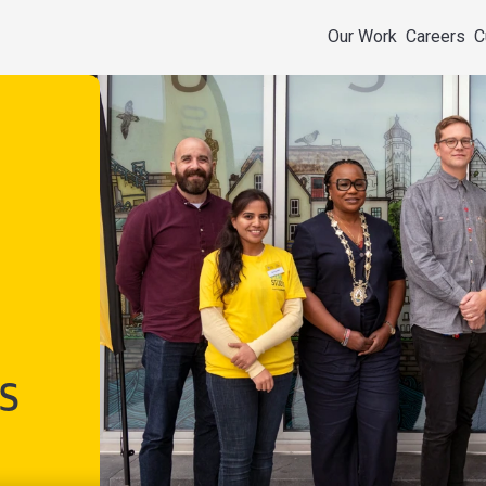
Our Work
Careers
C
s