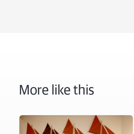
More like this