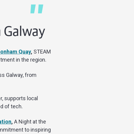
in Galway
 Bonham Quay
,
STEAM
tment in the region.
oss Galway, from
r, supports local
d of tech.
ation
,
A Night at the
mmitment to inspiring