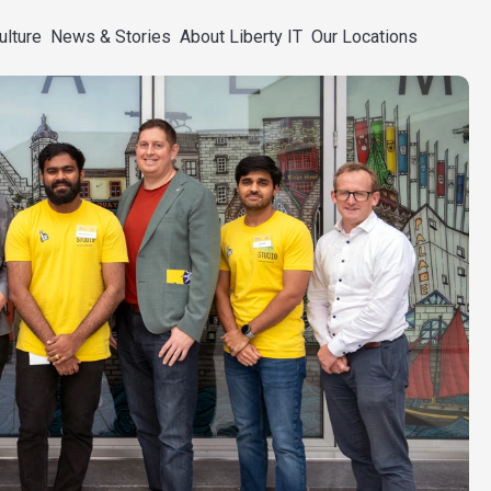
ulture
News & Stories
About Liberty IT
Our Locations