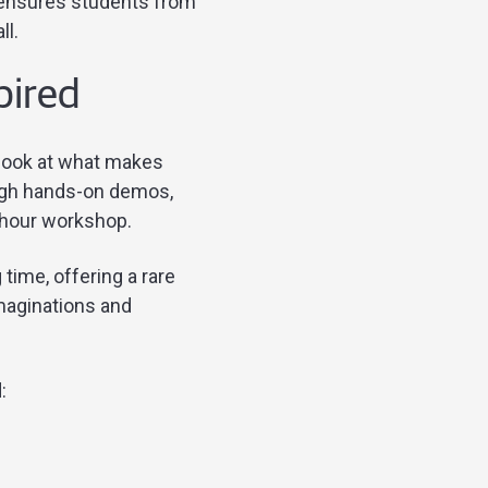
 ensures students from
ll.
spired
 look at what makes
ugh hands-on demos,
r-hour workshop.
time, offering a rare
maginations and
d: