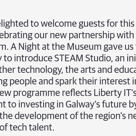
ighted to welcome guests for this 
ebrating our new partnership with
m. A Night at the Museum gave us
 to introduce STEAM Studio, an init
ther technology, the arts and educ
g people and spark their interest i
new programme reflects Liberty IT’
to investing in Galway’s future b
the development of the region’s n
of tech talent.