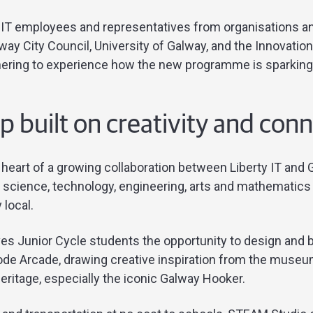
y IT employees and representatives from organisations 
lway City Council, University of Galway, and the Innovati
thering to experience how the new programme is sparking
p built on creativity and con
e heart of a growing collaboration between Liberty IT an
 science, technology, engineering, arts and mathematics 
 local.
s Junior Cycle students the opportunity to design and 
e Arcade, drawing creative inspiration from the museum
eritage, especially the iconic Galway Hooker.