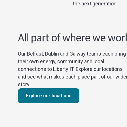
the next generation.
All part of where we wor
Our Belfast, Dublin and Galway teams each bring
their own energy, community and local
connections to Liberty IT. Explore our locations
and see what makes each place part of our wide
story.
Explore our locations