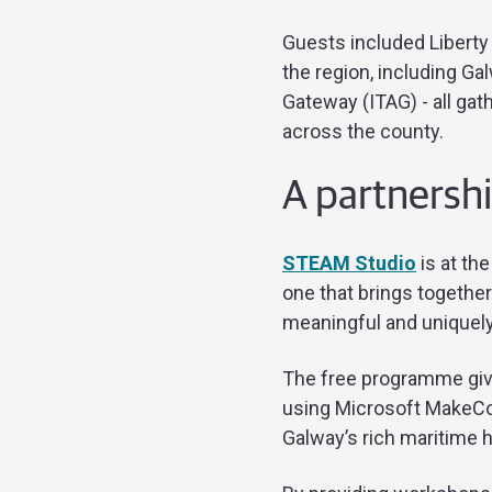
Guests included Libert
the region, including Ga
Gateway (ITAG) - all ga
across the county.
A partnershi
STEAM Studio
is at th
one that brings together
meaningful and uniquely
The free programme give
using Microsoft MakeCod
Galway’s rich maritime h