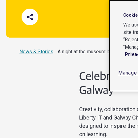
Cookie
We use
site tr
“Reject
“Manag
News & Stories
Current:
A night at the museum: bringing Galw
Priva
Manage 
Celebrating
Galway
Creativity, collaborati
Liberty IT and Galway C
designed to inspire the
on learning.