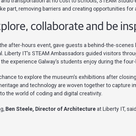
and transportation at no cost to schools, STEAM Studio
ke part, removing barriers and creating opportunities for a
xplore, collaborate and be in
the after-hours event, gave guests a behind-the-scenes
l. Liberty IT’s STEAM Ambassadors guided visitors thro
of the experience Galway’s students enjoy during the fou
hance to explore the museum’s exhibitions after closing 
heritage and technology are woven together to capture i
o the world of coding and digital creativity.
ng,
Ben Steele, Director of Architecture
at Liberty IT, sai