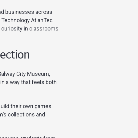
and businesses across
on Technology AtlanTec
 curiosity in classrooms
nection
d Galway City Museum,
in a way that feels both
build their own games
’s collections and