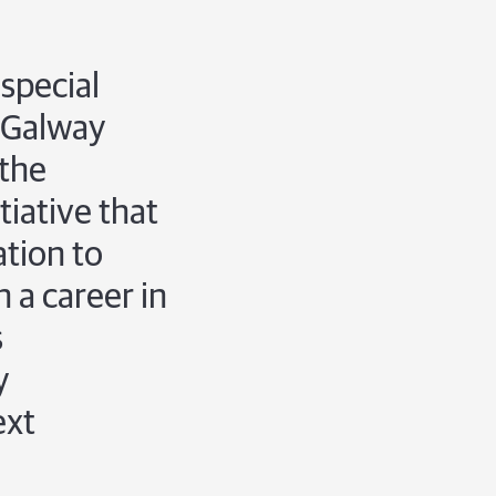
special
 Galway
 the
iative that
ation to
n a career in
s
y
ext