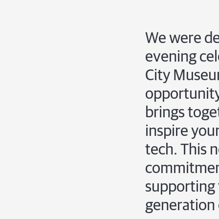
We were del
evening cel
City Museu
opportunity
brings toge
inspire youn
tech. This 
commitment 
supporting 
generation 