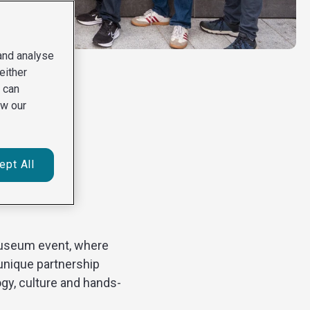
 and analyse
either
u can
ew our
ept All
vity in
 Museum event, where
unique partnership
gy, culture and hands-