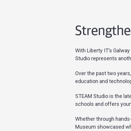
Strengthen
With Liberty IT’s Galway
Studio represents anoth
Over the past two years
education and technology
STEAM Studio is the late
schools and offers youn
Whether through hands-o
Museum showcased what L