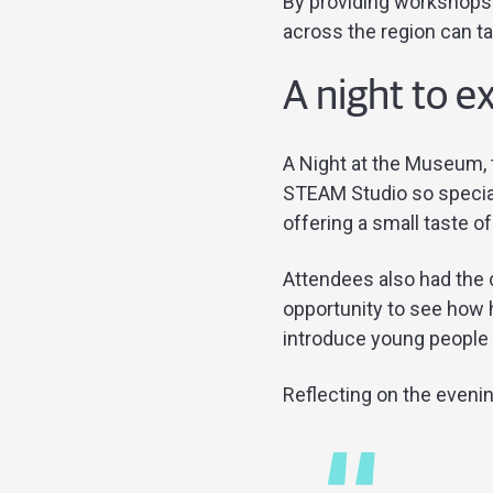
By providing workshops 
across the region can ta
A night to e
A Night at the Museum, 
STEAM Studio so specia
offering a small taste 
Attendees also had the c
opportunity to see how 
introduce young people t
Reflecting on the eveni