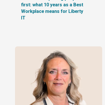
first: what 10 years as a Best
Workplace means for Liberty
IT