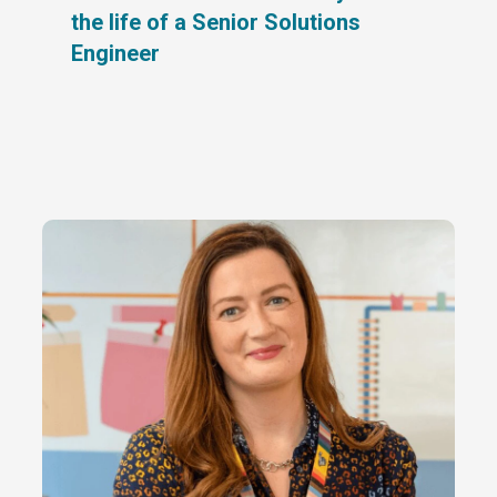
the life of a Senior Solutions
Engineer