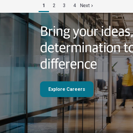
1
2
3
4
Next
Bring your ideas
determination t
difference
Explore Careers