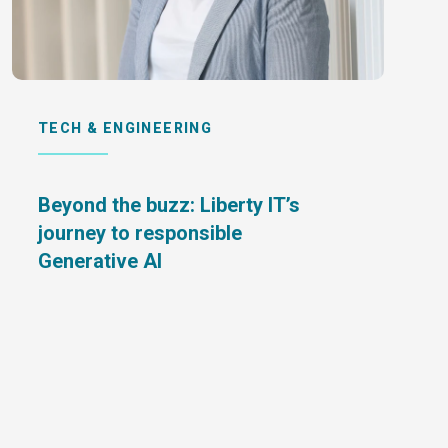
TECH & ENGINEERING
Beyond the buzz: Liberty IT’s
journey to responsible
Generative AI