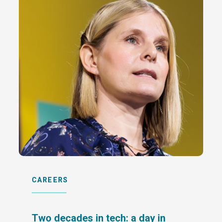
CAREERS
Two decades in tech: a day in