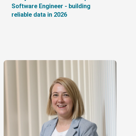
Software Engineer - building
reliable data in 2026