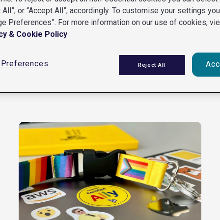
 All”, or “Accept All”, accordingly. To customise your settings yo
e Preferences”. For more information on our use of cookies, vi
cy & Cookie Policy
Preferences
Acc
Reject All