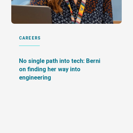
CAREERS
No single path into tech: Berni
on finding her way into
engineering