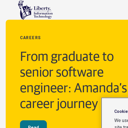
CAREERS
From graduate to
senior software
engineer: Amanda’s
career journey
Cookie
We use
site tr
Read