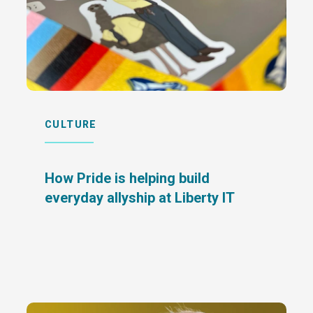
CULTURE
How Pride is helping build
everyday allyship at Liberty IT