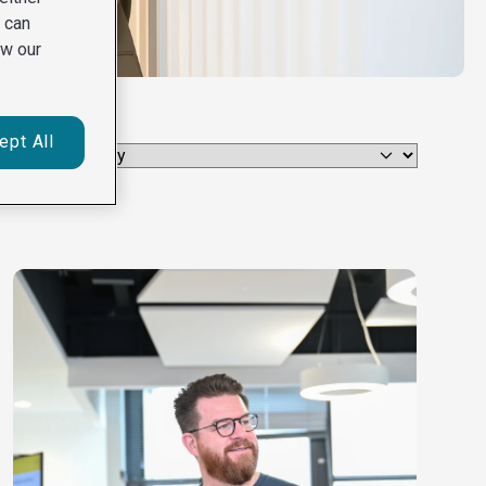
u can
ew our
ept All
Select category