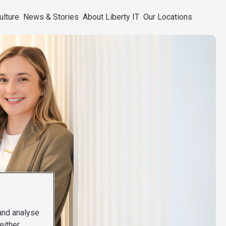
ulture
News & Stories
About Liberty IT
Our Locations
 and analyse
either