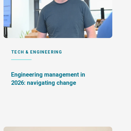
TECH & ENGINEERING
Engineering management in
2026: navigating change