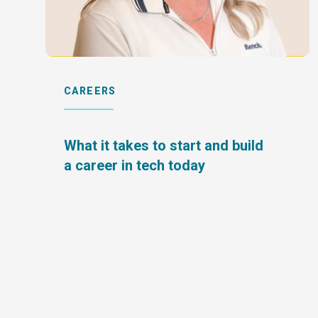
CAREERS
What it takes to start and build
a career in tech today