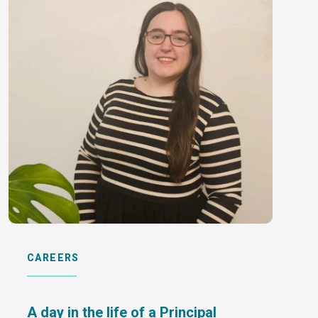
CAREERS
A day in the life of a Principal