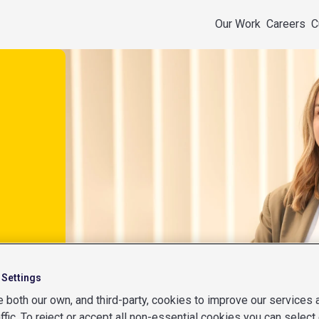
Our Work
Careers
C
 Settings
 both our own, and third-party, cookies to improve our services
affic. To reject or accept all non-essential cookies you can select 