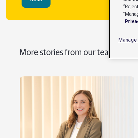
“Reject
“Manag
Priva
Manage 
More stories from our teams