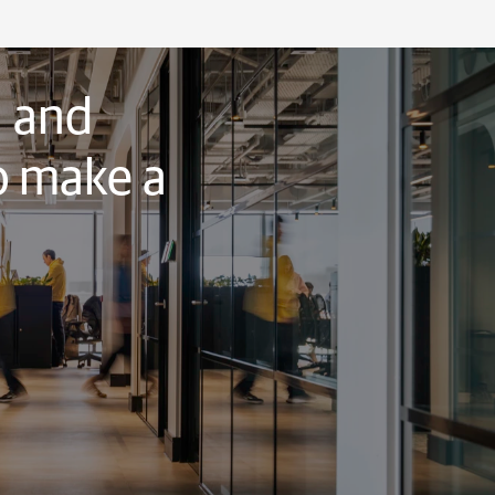
, and
o make a