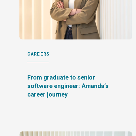
CAREERS
From graduate to senior
software engineer: Amanda’s
career journey