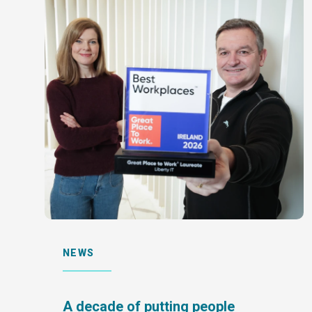
NEWS
A decade of putting people